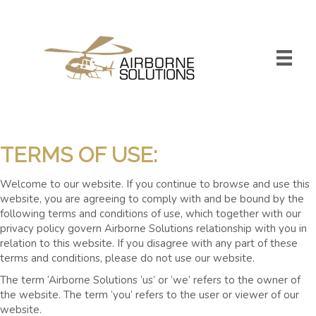
TERMS OF USE:
Welcome to our website. If you continue to browse and use this
website, you are agreeing to comply with and be bound by the
following terms and conditions of use, which together with our
privacy policy govern Airborne Solutions relationship with you in
relation to this website. If you disagree with any part of these
terms and conditions, please do not use our website.
The term ‘Airborne Solutions ‘us’ or ‘we’ refers to the owner of
the website. The term ‘you’ refers to the user or viewer of our
website.