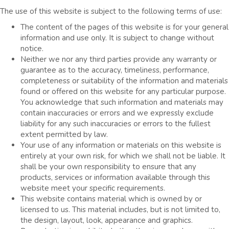
The use of this website is subject to the following terms of use:
The content of the pages of this website is for your general
information and use only. It is subject to change without
notice.
Neither we nor any third parties provide any warranty or
guarantee as to the accuracy, timeliness, performance,
completeness or suitability of the information and materials
found or offered on this website for any particular purpose.
You acknowledge that such information and materials may
contain inaccuracies or errors and we expressly exclude
liability for any such inaccuracies or errors to the fullest
extent permitted by law.
Your use of any information or materials on this website is
entirely at your own risk, for which we shall not be liable. It
shall be your own responsibility to ensure that any
products, services or information available through this
website meet your specific requirements.
This website contains material which is owned by or
licensed to us. This material includes, but is not limited to,
the design, layout, look, appearance and graphics.