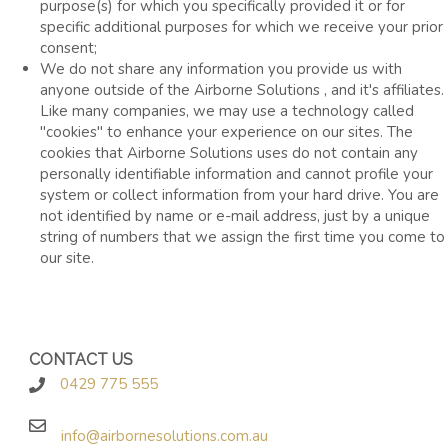
purpose(s) for which you specifically provided it or for
specific additional purposes for which we receive your prior
consent;
We do not share any information you provide us with
anyone outside of the Airborne Solutions , and it's affiliates.
Like many companies, we may use a technology called
"cookies" to enhance your experience on our sites. The
cookies that Airborne Solutions uses do not contain any
personally identifiable information and cannot profile your
system or collect information from your hard drive. You are
not identified by name or e-mail address, just by a unique
string of numbers that we assign the first time you come to
our site.
CONTACT US
0429 775 555
info@airbornesolutions.com.au