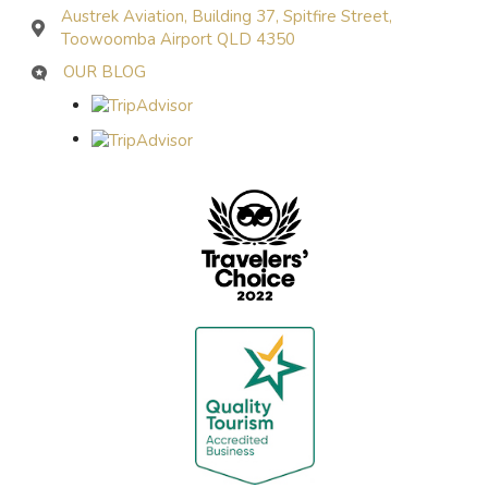
Austrek Aviation, Building 37, Spitfire Street,
Toowoomba Airport QLD 4350
OUR BLOG