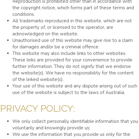
Reproduction is prohibited other than in accordance with
the copyright notice, which forms part of these terms and
conditions.
All trademarks reproduced in this website, which are not
the property of, or licensed to the operator, are
acknowledged on the website.
Unauthorised use of this website may give rise to a claim
for damages and/or be a criminal offence.
This website may also include links to other websites.
These links are provided for your convenience to provide
further information. They do not signify that we endorse
the website(s). We have no responsibility for the content
of the linked website(s).
Your use of this website and any dispute arising out of such
use of the website is subject to the laws of Australia.
PRIVACY POLICY:
We only collect personally identifiable information that you
voluntarily and knowingly provide us;
We use the information that you provide us only for the